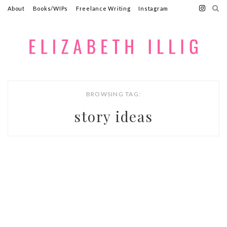
About
Books/WIPs
Freelance Writing
Instagram
BROWSING TAG:
story ideas