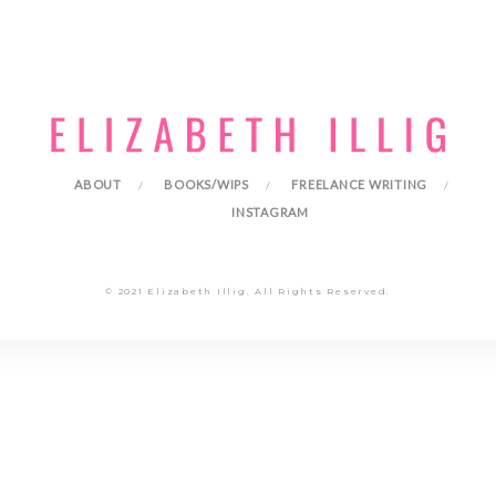
ABOUT
BOOKS/WIPS
FREELANCE WRITING
INSTAGRAM
© 2021 Elizabeth Illig. All Rights Reserved.